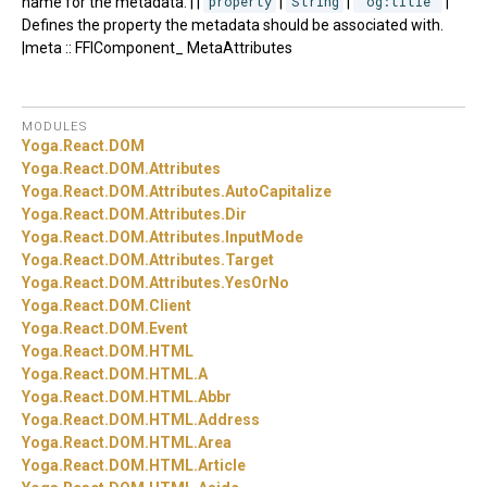
name for the metadata. | |
property
|
String
|
"og:title"
|
Defines the property the metadata should be associated with.
|meta :: FFIComponent_ MetaAttributes
MODULES
Yoga.
React.
DOM
Yoga.
React.
DOM.
Attributes
Yoga.
React.
DOM.
Attributes.
AutoCapitalize
Yoga.
React.
DOM.
Attributes.
Dir
Yoga.
React.
DOM.
Attributes.
InputMode
Yoga.
React.
DOM.
Attributes.
Target
Yoga.
React.
DOM.
Attributes.
YesOrNo
Yoga.
React.
DOM.
Client
Yoga.
React.
DOM.
Event
Yoga.
React.
DOM.
HTML
Yoga.
React.
DOM.
HTML.
A
Yoga.
React.
DOM.
HTML.
Abbr
Yoga.
React.
DOM.
HTML.
Address
Yoga.
React.
DOM.
HTML.
Area
Yoga.
React.
DOM.
HTML.
Article