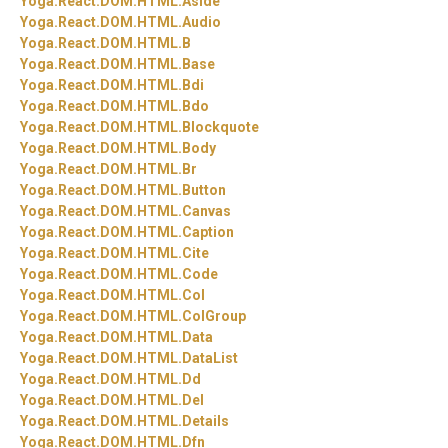
Yoga.
React.
DOM.
HTML.
Aside
Yoga.
React.
DOM.
HTML.
Audio
Yoga.
React.
DOM.
HTML.
B
Yoga.
React.
DOM.
HTML.
Base
Yoga.
React.
DOM.
HTML.
Bdi
Yoga.
React.
DOM.
HTML.
Bdo
Yoga.
React.
DOM.
HTML.
Blockquote
Yoga.
React.
DOM.
HTML.
Body
Yoga.
React.
DOM.
HTML.
Br
Yoga.
React.
DOM.
HTML.
Button
Yoga.
React.
DOM.
HTML.
Canvas
Yoga.
React.
DOM.
HTML.
Caption
Yoga.
React.
DOM.
HTML.
Cite
Yoga.
React.
DOM.
HTML.
Code
Yoga.
React.
DOM.
HTML.
Col
Yoga.
React.
DOM.
HTML.
ColGroup
Yoga.
React.
DOM.
HTML.
Data
Yoga.
React.
DOM.
HTML.
DataList
Yoga.
React.
DOM.
HTML.
Dd
Yoga.
React.
DOM.
HTML.
Del
Yoga.
React.
DOM.
HTML.
Details
Yoga.
React.
DOM.
HTML.
Dfn