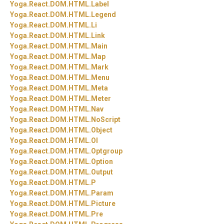
Yoga.
React.
DOM.
HTML.
Label
Yoga.
React.
DOM.
HTML.
Legend
Yoga.
React.
DOM.
HTML.
Li
Yoga.
React.
DOM.
HTML.
Link
Yoga.
React.
DOM.
HTML.
Main
Yoga.
React.
DOM.
HTML.
Map
Yoga.
React.
DOM.
HTML.
Mark
Yoga.
React.
DOM.
HTML.
Menu
Yoga.
React.
DOM.
HTML.
Meta
Yoga.
React.
DOM.
HTML.
Meter
Yoga.
React.
DOM.
HTML.
Nav
Yoga.
React.
DOM.
HTML.
NoScript
Yoga.
React.
DOM.
HTML.
Object
Yoga.
React.
DOM.
HTML.
Ol
Yoga.
React.
DOM.
HTML.
Optgroup
Yoga.
React.
DOM.
HTML.
Option
Yoga.
React.
DOM.
HTML.
Output
Yoga.
React.
DOM.
HTML.
P
Yoga.
React.
DOM.
HTML.
Param
Yoga.
React.
DOM.
HTML.
Picture
Yoga.
React.
DOM.
HTML.
Pre