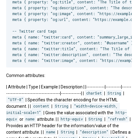
meta { property: "og:title", content: "The Title of the W
meta { property: "og:description", content: "The descript
meta { property: "og:image", content: "https://example.co
meta { property: "og:url", content: "https://example.com/
-- Twitter card tags

meta { name: "twitter:card", content: "summary_large_imag
meta { name: "twitter:creator", content: "@username" }

meta { name: "twitter:title", content: "The Title of the
meta { name: "twitter:description", content: "The descrip
Common attributes:
| Attribute | Type | Example | Description | |------------|----------|------
-----------------------------------|-------------| |
charSet
|
String
|
"UTF-8"
| Specifies the character encoding for the HTML
document. | |
content
|
String
|
"width=device-width, 
initial-scale=1"
| Gives the value associated with the
http-
equiv
or
name
attribute. | |
http-equiv
|
String
|
"refresh"
|
Provides an HTTP header for the information/value of the
content attribute. | |
name
|
String
|
"description"
| Defines a