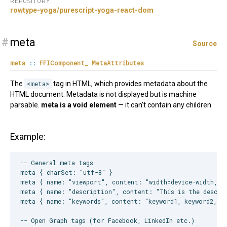
REPOSITORY
rowtype-yoga/purescript-yoga-react-dom
#
meta
Source
meta
::
FFIComponent_
MetaAttributes
The
<meta>
tag in HTML, which provides metadata about the
HTML document. Metadata is not displayed but is machine
parsable.
meta is a void element
— it can't contain any children
Example:
-- General meta tags

meta { charSet: "utf-8" }

meta { name: "viewport", content: "width=device-width, in
meta { name: "description", content: "This is the descrip
meta { name: "keywords", content: "keyword1, keyword2, ke
-- Open Graph tags (for Facebook, LinkedIn etc.)
