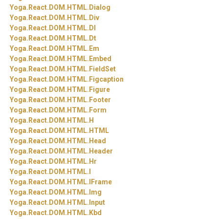
Yoga.
React.
DOM.
HTML.
Dialog
Yoga.
React.
DOM.
HTML.
Div
Yoga.
React.
DOM.
HTML.
Dl
Yoga.
React.
DOM.
HTML.
Dt
Yoga.
React.
DOM.
HTML.
Em
Yoga.
React.
DOM.
HTML.
Embed
Yoga.
React.
DOM.
HTML.
FieldSet
Yoga.
React.
DOM.
HTML.
Figcaption
Yoga.
React.
DOM.
HTML.
Figure
Yoga.
React.
DOM.
HTML.
Footer
Yoga.
React.
DOM.
HTML.
Form
Yoga.
React.
DOM.
HTML.
H
Yoga.
React.
DOM.
HTML.
HTML
Yoga.
React.
DOM.
HTML.
Head
Yoga.
React.
DOM.
HTML.
Header
Yoga.
React.
DOM.
HTML.
Hr
Yoga.
React.
DOM.
HTML.
I
Yoga.
React.
DOM.
HTML.
IFrame
Yoga.
React.
DOM.
HTML.
Img
Yoga.
React.
DOM.
HTML.
Input
Yoga.
React.
DOM.
HTML.
Kbd