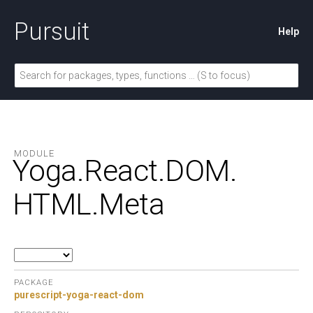
Pursuit
Help
MODULE
Yoga.
React.
DOM.
HTML.
Meta
PACKAGE
purescript-yoga-react-dom