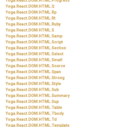
Yoga.
React.
DOM.
HTML.
Progress
Yoga.
React.
DOM.
HTML.
Q
Yoga.
React.
DOM.
HTML.
Rp
Yoga.
React.
DOM.
HTML.
Rt
Yoga.
React.
DOM.
HTML.
Ruby
Yoga.
React.
DOM.
HTML.
S
Yoga.
React.
DOM.
HTML.
Samp
Yoga.
React.
DOM.
HTML.
Script
Yoga.
React.
DOM.
HTML.
Section
Yoga.
React.
DOM.
HTML.
Select
Yoga.
React.
DOM.
HTML.
Small
Yoga.
React.
DOM.
HTML.
Source
Yoga.
React.
DOM.
HTML.
Span
Yoga.
React.
DOM.
HTML.
Strong
Yoga.
React.
DOM.
HTML.
Style
Yoga.
React.
DOM.
HTML.
Sub
Yoga.
React.
DOM.
HTML.
Summary
Yoga.
React.
DOM.
HTML.
Sup
Yoga.
React.
DOM.
HTML.
Table
Yoga.
React.
DOM.
HTML.
Tbody
Yoga.
React.
DOM.
HTML.
Td
Yoga.
React.
DOM.
HTML.
Template